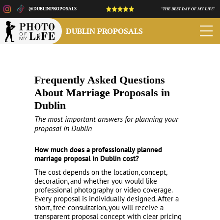
@DUBLINPROPOSALS
"THE BEST DAY OF MY LIFE"
DUBLIN PROPOSALS
Frequently Asked Questions
About Marriage Proposals in
Dublin
The most important answers for planning your
proposal in Dublin
How much does a professionally planned
marriage proposal in Dublin cost?
The cost depends on the location, concept,
decoration, and whether you would like
professional photography or video coverage.
Every proposal is individually designed. After a
short, free consultation, you will receive a
transparent proposal concept with clear pricing