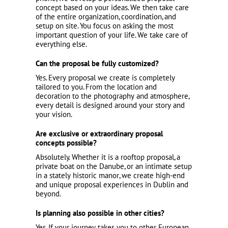
concept based on your ideas. We then take care
of the entire organization, coordination, and
setup on site. You focus on asking the most
important question of your life. We take care of
everything else.
Can the proposal be fully customized?
Yes. Every proposal we create is completely
tailored to you. From the location and
decoration to the photography and atmosphere,
every detail is designed around your story and
your vision.
Are exclusive or extraordinary proposal
concepts possible?
Absolutely. Whether it is a rooftop proposal, a
private boat on the Danube, or an intimate setup
in a stately historic manor, we create high-end
and unique proposal experiences in Dublin and
beyond.
Is planning also possible in other cities?
Yes. If your journey takes you to other European