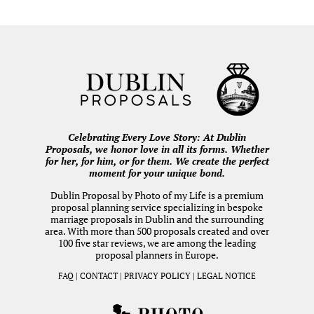
Celebrating Every Love Story: At Dublin
Proposals, we honor love in all its forms. Whether
for her, for him, or for them. We create the perfect
moment for your unique bond.
Dublin Proposal by
Photo of my Life
is a premium
proposal planning service specializing in bespoke
marriage proposals in Dublin and the surrounding
area. With more than 500 proposals created and over
100 five star reviews, we are among the leading
proposal planners in Europe.
FAQ
|
CONTACT
|
PRIVACY POLICY
|
LEGAL NOTICE