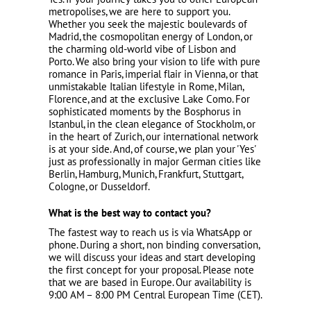
metropolises, we are here to support you.
Whether you seek the majestic boulevards of
Madrid
, the cosmopolitan energy of
London
, or
the charming old-world vibe of
Lisbon
and
Porto
. We also bring your vision to life with pure
romance in
Paris
, imperial flair in
Vienna
, or that
unmistakable Italian lifestyle in
Rome
,
Milan
,
Florence
, and at the exclusive
Lake Como
. For
sophisticated moments by the Bosphorus in
Istanbul
, in the clean elegance of
Stockholm
, or
in the heart of
Zurich
, our international network
is at your side. And, of course, we plan your 'Yes'
just as professionally in major German cities like
Berlin
,
Hamburg
,
Munich
,
Frankfurt
,
Stuttgart
,
Cologne
, or
Dusseldorf
.
What is the best way to contact you?
The fastest way to reach us is via WhatsApp or
phone. During a short, non binding conversation,
we will discuss your ideas and start developing
the first concept for your proposal. Please note
that we are based in Europe. Our availability is
9:00 AM – 8:00 PM Central European Time (CET).