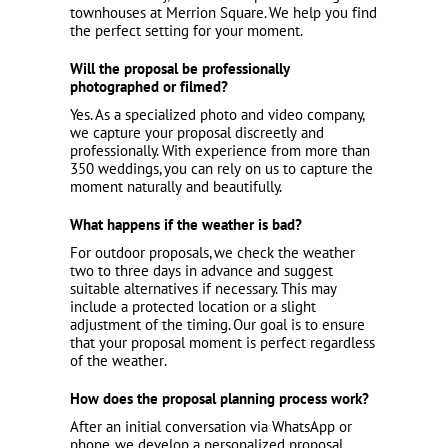
townhouses at Merrion Square. We help you find
the perfect setting for your moment.
Will the proposal be professionally
photographed or filmed?
Yes. As a specialized photo and video company,
we capture your proposal discreetly and
professionally. With experience from more than
350 weddings, you can rely on us to capture the
moment naturally and beautifully.
What happens if the weather is bad?
For outdoor proposals, we check the weather
two to three days in advance and suggest
suitable alternatives if necessary. This may
include a protected location or a slight
adjustment of the timing. Our goal is to ensure
that your proposal moment is perfect regardless
of the weather.
How does the proposal planning process work?
After an initial conversation via WhatsApp or
phone, we develop a personalized proposal