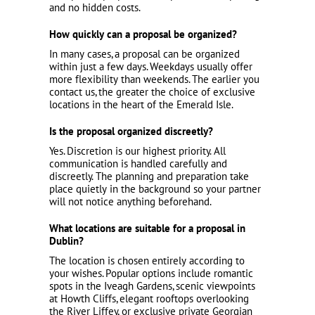
and no hidden costs.
How quickly can a proposal be organized?
In many cases, a proposal can be organized
within just a few days. Weekdays usually offer
more flexibility than weekends. The earlier you
contact us, the greater the choice of exclusive
locations in the heart of the Emerald Isle.
Is the proposal organized discreetly?
Yes. Discretion is our highest priority. All
communication is handled carefully and
discreetly. The planning and preparation take
place quietly in the background so your partner
will not notice anything beforehand.
What locations are suitable for a proposal in
Dublin?
The location is chosen entirely according to
your wishes. Popular options include romantic
spots in the Iveagh Gardens, scenic viewpoints
at Howth Cliffs, elegant rooftops overlooking
the River Liffey, or exclusive private Georgian