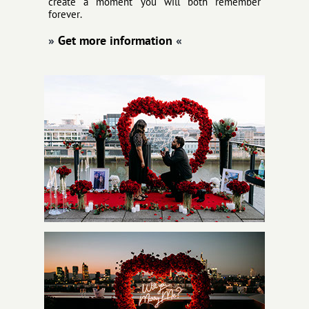
create a moment you will both remember
forever.
»
Get more information
«