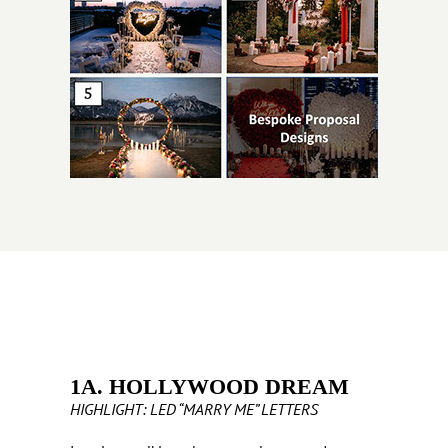
1A. HOLLYWOOD DREAM
HIGHLIGHT: LED “MARRY ME” LETTERS