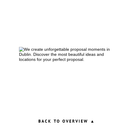
BACK TO OVERVIEW ▲