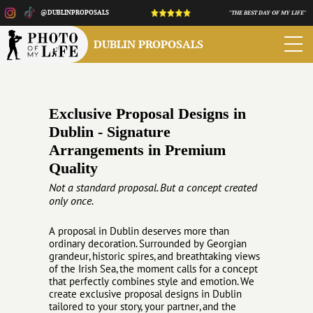
@DUBLINPROPOSALS
"THE BEST DAY OF MY LIFE"
DUBLIN PROPOSALS
Exclusive Proposal Designs in
Dublin - Signature
Arrangements in Premium
Quality
Not a standard proposal. But a concept created
only once.
A proposal in Dublin deserves more than
ordinary decoration. Surrounded by Georgian
grandeur, historic spires, and breathtaking views
of the Irish Sea, the moment calls for a concept
that perfectly combines style and emotion. We
create exclusive proposal designs in Dublin
tailored to your story, your partner, and the