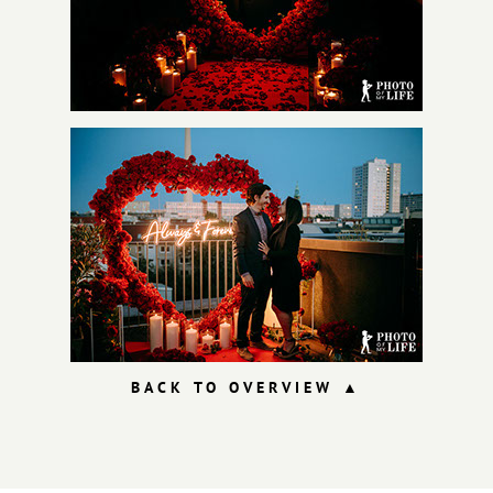
BACK TO OVERVIEW
▲