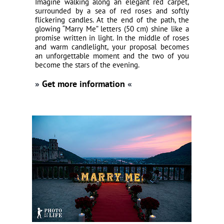
Imagine walking along an elegant red carpet,
surrounded by a sea of red roses and softly
flickering candles. At the end of the path, the
glowing “Marry Me” letters (50 cm) shine like a
promise written in light. In the middle of roses
and warm candlelight, your proposal becomes
an unforgettable moment and the two of you
become the stars of the evening.
»
Get more information
«