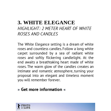
3. WHITE ELEGANCE
HIGHLIGHT: 2 METER HEART OF WHITE
ROSES AND CANDLES
The White Elegance setting is a dream of white
roses and countless candles. Follow a long white
carpet surrounded by a sea of radiant white
roses and softly flickering candlelight. At the
end awaits a breathtaking heart made of white
roses. The warm glow of the candles creates an
intimate and romantic atmosphere, turning your
proposal into an elegant and timeless moment
you will remember forever.
»
Get more information
«