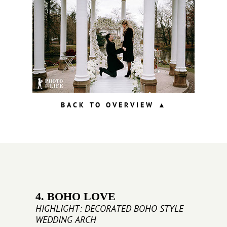
BACK TO OVERVIEW ▲
4. BOHO LOVE
HIGHLIGHT: DECORATED BOHO STYLE
WEDDING ARCH