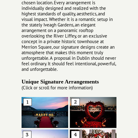
chosen location. Every arrangement is
individually designed and realized with the
highest standards of quality, aesthetics, and
visual impact. Whether it is a romantic setup in
the stately Iveagh Gardens, an elegant
arrangement on a panoramic rooftop
overlooking the River Liffey, or an exclusive
concept in a private historic townhouse at
Merrion Square, our signature designs create an
atmosphere that makes this moment truly
unforgettable. A proposal in Dublin should never
feel ordinary. It should feel intentional, powerful,
and unforgettable.
Unique Signature Arrangements
(Click or scroll for more information)