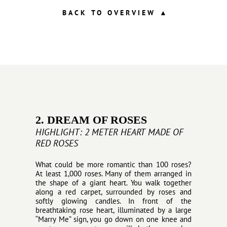
BACK TO OVERVIEW
▲
2. DREAM OF ROSES
HIGHLIGHT: 2 METER HEART MADE OF
RED ROSES
What could be more romantic than 100 roses?
At least 1,000 roses. Many of them arranged in
the shape of a giant heart. You walk together
along a red carpet, surrounded by roses and
softly glowing candles. In front of the
breathtaking rose heart, illuminated by a large
“Marry Me” sign, you go down on one knee and