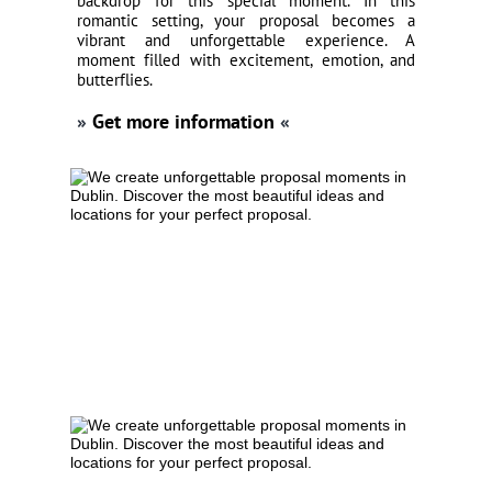
backdrop for this special moment. In this
romantic setting, your proposal becomes a
vibrant and unforgettable experience. A
moment filled with excitement, emotion, and
butterflies.
»
Get more information
«