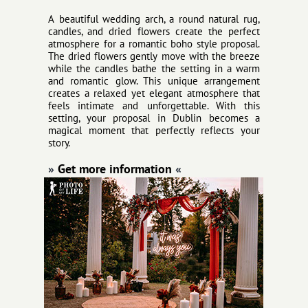
A beautiful wedding arch, a round natural rug,
candles, and dried flowers create the perfect
atmosphere for a romantic boho style proposal.
The dried flowers gently move with the breeze
while the candles bathe the setting in a warm
and romantic glow. This unique arrangement
creates a relaxed yet elegant atmosphere that
feels intimate and unforgettable. With this
setting, your proposal in Dublin becomes a
magical moment that perfectly reflects your
story.
»
Get more information
«