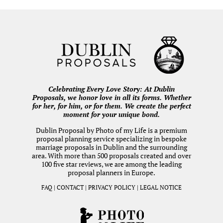
Celebrating Every Love Story: At Dublin
Proposals, we honor love in all its forms. Whether
for her, for him, or for them. We create the perfect
moment for your unique bond.
Dublin Proposal by
Photo of my Life
is a premium
proposal planning service specializing in bespoke
marriage proposals in Dublin and the surrounding
area. With more than 500 proposals created and over
100 five star reviews, we are among the leading
proposal planners in Europe.
FAQ
|
CONTACT
|
PRIVACY POLICY
|
LEGAL NOTICE