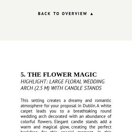
BACK TO OVERVIEW ▲
5. THE FLOWER MAGIC
HIGHLIGHT: LARGE FLORAL WEDDING
ARCH (2.5 M) WITH CANDLE STANDS
This setting creates a dreamy and romantic
atmosphere for your proposal in Dublin. A white
carpet leads you to a breathtaking round
wedding arch decorated with an abundance of
colorful flowers. Elegant candle stands add a
warm and magical glow, creating the perfect